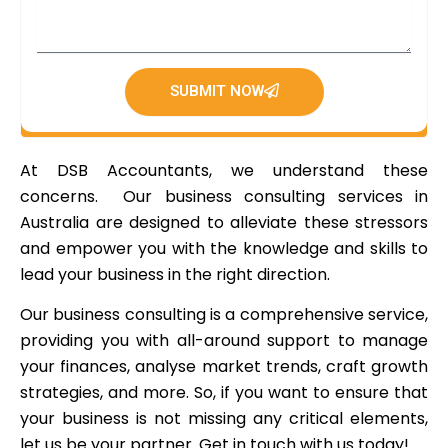
SUBMIT NOW
At DSB Accountants, we understand these
concerns. Our business consulting services in
Australia are designed to alleviate these stressors
and empower you with the knowledge and skills to
lead your business in the right direction.
Our business consulting is a comprehensive service,
providing you with all-around support to manage
your finances, analyse market trends, craft growth
strategies, and more. So, if you want to ensure that
your business is not missing any critical elements,
let us be your partner. Get in touch with us today!