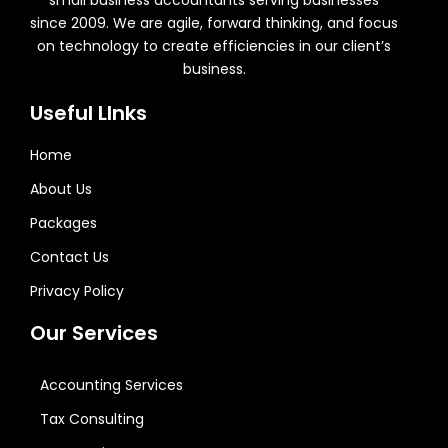
small business accountants serving businesses
since 2009. We are agile, forward thinking, and focus
on technology to create efficiencies in our client’s
business.
Useful LInks
Home
About Us
Packages
Contact Us
Privacy Policy
Our Services
Accounting Services
Tax Consulting