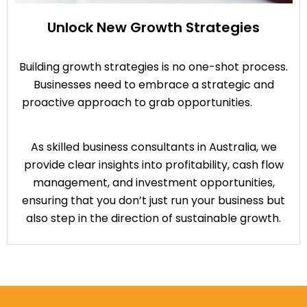
Unlock New Growth Strategies
Building growth strategies is no one-shot process.
Businesses need to embrace a strategic and
proactive approach to grab opportunities.
As skilled business consultants in Australia, we
provide clear insights into profitability, cash flow
management, and investment opportunities,
ensuring that you don’t just run your business but
also step in the direction of sustainable growth.