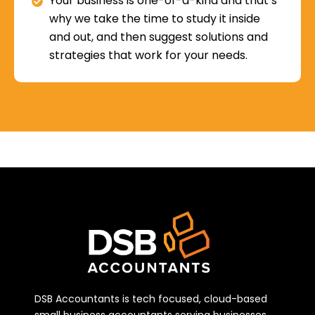
Your business is one-of-a-kind and that’s
why we take the time to study it inside
and out, and then suggest solutions and
strategies that work for your needs.
DSB Accountants is tech focused, cloud-based