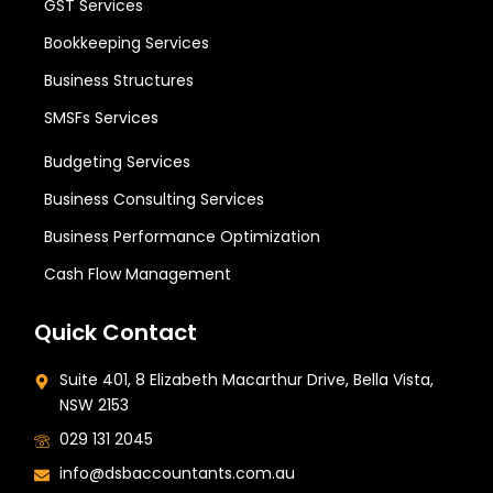
GST Services
Bookkeeping Services
Business Structures
SMSFs Services
Budgeting Services
Business Consulting Services
Business Performance Optimization
Cash Flow Management
Quick Contact
Suite 401, 8 Elizabeth Macarthur Drive, Bella Vista,
NSW 2153
029 131 2045
info@dsbaccountants.com.au