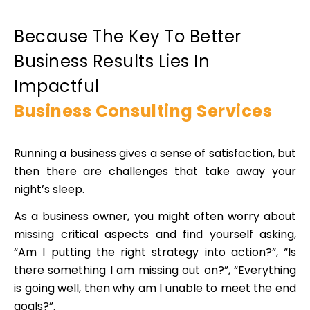
Because The Key To Better
Business Results Lies In
Impactful
Business Consulting Services
Running a business gives a sense of satisfaction, but
then there are challenges that take away your
night’s sleep.
As a business owner, you might often worry about
missing critical aspects and find yourself asking,
“Am I putting the right strategy into action?”, “Is
there something I am missing out on?”, “Everything
is going well, then why am I unable to meet the end
goals?”.