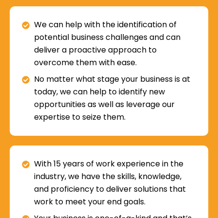
We can help with the identification of
potential business challenges and can
deliver a proactive approach to
overcome them with ease.
No matter what stage your business is at
today, we can help to identify new
opportunities as well as leverage our
expertise to seize them.
With 15 years of work experience in the
industry, we have the skills, knowledge,
and proficiency to deliver solutions that
work to meet your end goals.