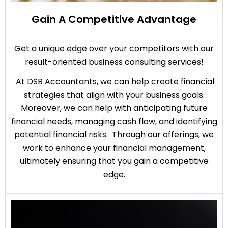
Gain A Competitive Advantage
Get a unique edge over your competitors with our
result-oriented business consulting services!
At DSB Accountants, we can help create financial
strategies that align with your business goals.
Moreover, we can help with anticipating future
financial needs, managing cash flow, and identifying
potential financial risks. Through our offerings, we
work to enhance your financial management,
ultimately ensuring that you gain a competitive
edge.