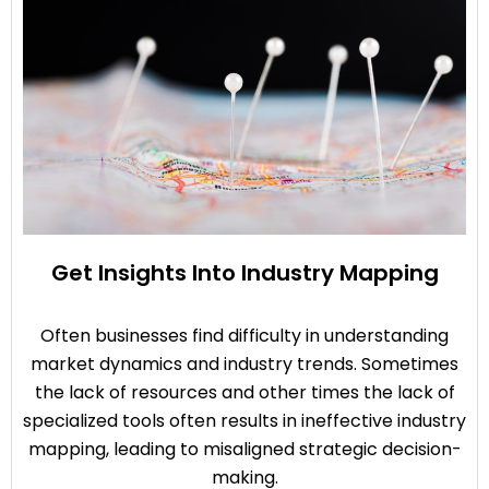
Get Insights Into Industry Mapping
Often businesses find difficulty in understanding
market dynamics and industry trends. Sometimes
the lack of resources and other times the lack of
specialized tools often results in ineffective industry
mapping, leading to misaligned strategic decision-
making.