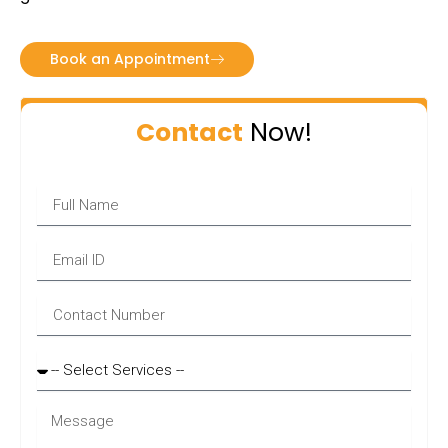
Book an Appointment
Contact
Now!
Name
Email
Phone
Services
Message