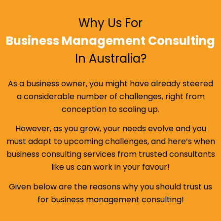
Why Us For
Business Management Consulting
In Australia?
As a business owner, you might have already steered
a considerable number of challenges, right from
conception to scaling up.
However, as you grow, your needs evolve and you
must adapt to upcoming challenges, and here’s when
business consulting services from trusted consultants
like us can work in your favour!
Given below are the reasons why you should trust us
for business management consulting!