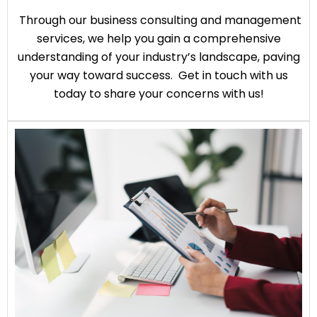
Through our business consulting and management
services, we help you gain a comprehensive
understanding of your industry’s landscape, paving
your way toward success. Get in touch with us
today to share your concerns with us!