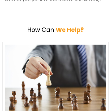
How Can
We Help?