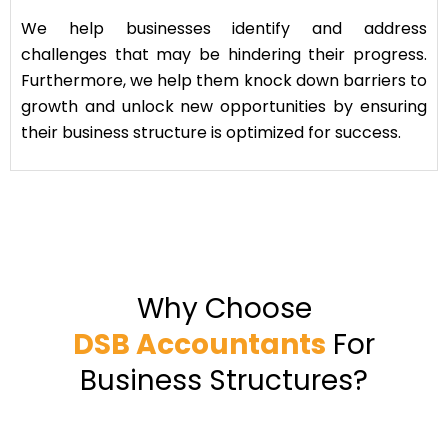
We help businesses identify and address
challenges that may be hindering their progress.
Furthermore, we help them knock down barriers to
growth and unlock new opportunities by ensuring
their business structure is optimized for success.
Why Choose
DSB Accountants
For
Business Structures?