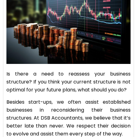
Is there a need to reassess your business
structure? If you think your current structure is not
optimal for your future plans, what should you do?
Besides start-ups, we often assist established
businesses in reconsidering their business
structures. At DSB Accountants, we believe that it’s
better late than never. We respect their decision
to evolve and assist them every step of the way.