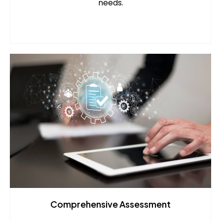
needs.
Comprehensive Assessment