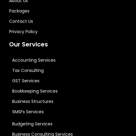
About Us
Packages
Contact Us
Privacy Policy
Our Services
Accounting Services
Tax Consulting
GST Services
Bookkeeping Services
Business Structures
SMSFs Services
Budgeting Services
Business Consulting Services