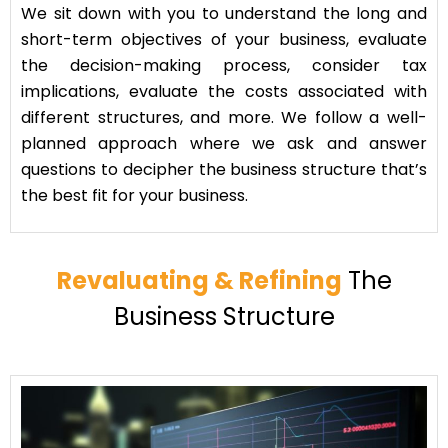
We sit down with you to understand the long and
short-term objectives of your business, evaluate
the decision-making process, consider tax
implications, evaluate the costs associated with
different structures, and more. We follow a well-
planned approach where we ask and answer
questions to decipher the business structure that’s
the best fit for your business.
Revaluating & Refining
The
Business Structure