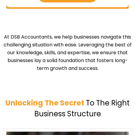
At DSB Accountants, we help businesses navigate this
challenging situation with ease. Leveraging the best of
our knowledge, skills, and expertise, we ensure that
businesses lay a solid foundation that fosters long-
term growth and success.
Unlocking The Secret
To The Right
Business Structure