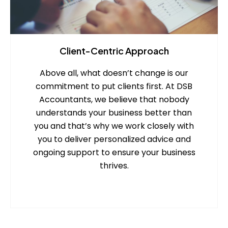
Client-Centric Approach
Above all, what doesn’t change is our
commitment to put clients first. At DSB
Accountants, we believe that nobody
understands your business better than
you and that’s why we work closely with
you to deliver personalized advice and
ongoing support to ensure your business
thrives.