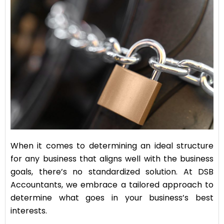
When it comes to determining an ideal structure
for any business that aligns well with the business
goals, there’s no standardized solution. At DSB
Accountants, we embrace a tailored approach to
determine what goes in your business’s best
interests.