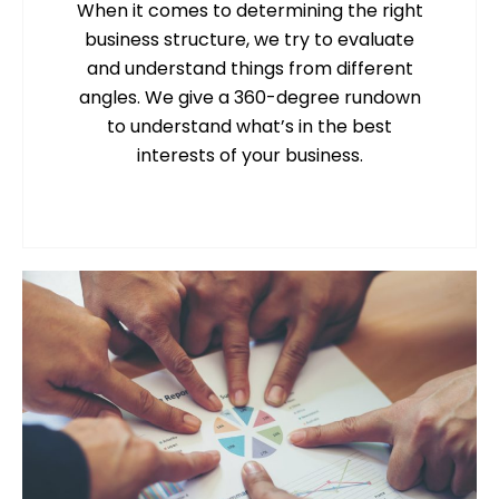
When it comes to determining the right
business structure, we try to evaluate
and understand things from different
angles. We give a 360-degree rundown
to understand what’s in the best
interests of your business.