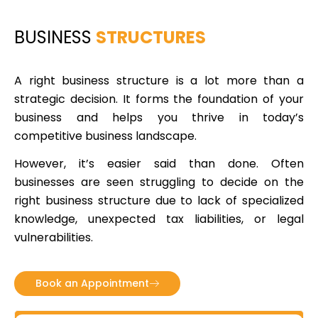
BUSINESS
STRUCTURES
A right business structure is a lot more than a
strategic decision. It forms the foundation of your
business and helps you thrive in today’s
competitive business landscape.
However, it’s easier said than done. Often
businesses are seen struggling to decide on the
right business structure due to lack of specialized
knowledge, unexpected tax liabilities, or legal
vulnerabilities.
Book an Appointment