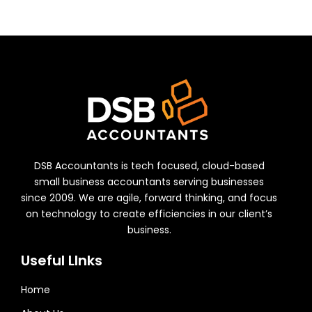
DSB Accountants is tech focused, cloud-based
small business accountants serving businesses
since 2009. We are agile, forward thinking, and focus
on technology to create efficiencies in our client’s
business.
Useful LInks
Home