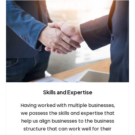
Skills and Expertise
Having worked with multiple businesses,
we possess the skills and expertise that
help us align businesses to the business
structure that can work well for their